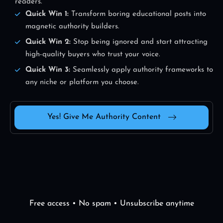
readers.
Quick Win 1:
Transform boring educational posts into
magnetic authority builders.
Quick Win 2:
Stop being ignored and start attracting
high-quality buyers who trust your voice.
Quick Win 3:
Seamlessly apply authority frameworks to
any niche or platform you choose.
Yes! Give Me Authority Content
Free access • No spam • Unsubscribe anytime