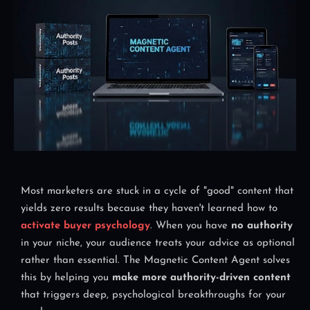
Most marketers are stuck in a cycle of "good" content that
yields zero results because they haven't learned how to
activate buyer psychology
. When you have
no authority
in your niche, your audience treats your advice as optional
rather than essential. The Magnetic Content Agent solves
this by helping you
make more authority-driven content
that triggers deep, psychological breakthroughs for your