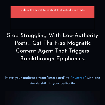
Unlock the secret to content that actually converts.
Stop Struggling With Low-Authority
Posts... Get The Free Magnetic
Content Agent That Triggers
Breakthrough Epiphanies.
Move your audience from "interested" to
"invested"
with one
simple shift in your authority.