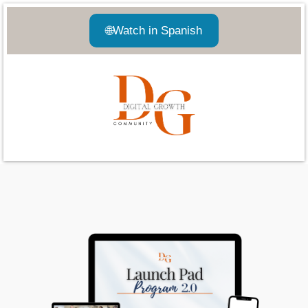
🌐
Watch in Spanish