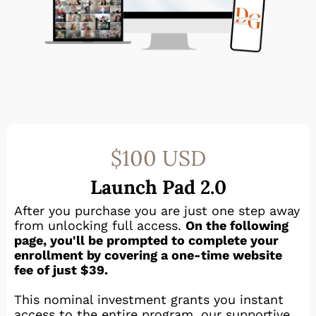
$100 USD
Launch Pad 2.0
After you purchase you are just one step away
from unlocking full access.
On the following
page, you'll be prompted to complete your
enrollment by covering a one-time website
fee of just $39.
This nominal investment grants you instant
access to the entire program, our supportive