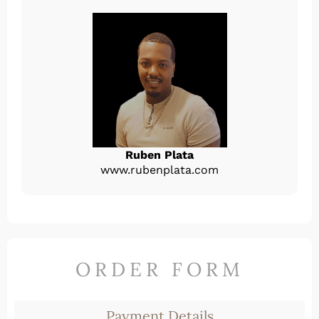
Ruben Plata
www.rubenplata.com
ORDER FORM
Payment Details