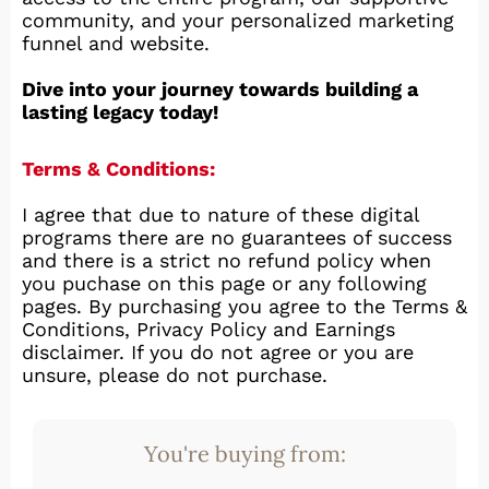
community, and your personalized marketing
funnel and website.
Dive into your journey towards building a
lasting legacy today!
Terms & Conditions:
I agree that due to nature of these digital
programs there are no guarantees of success
and there is a strict no refund policy when
you puchase on this page or any following
pages. By purchasing you agree to the Terms &
Conditions, Privacy Policy and Earnings
disclaimer. If you do not agree or you are
unsure, please do not purchase.
You're buying from: