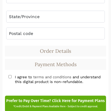
Order Details
Payment Methods
I agree to
terms and conditions
and understand
this digital product is non-refundable.
Prefer to Pay Over Time? Click Here for Payment Plans
*Credit/Debit & Payment Plans Available Here - Subject to credit approval.